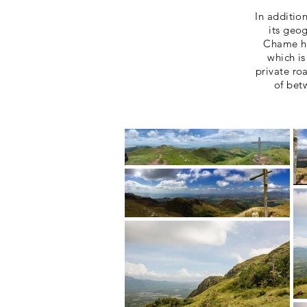
In additio
its geo
Chame ha
which is
private ro
of bet