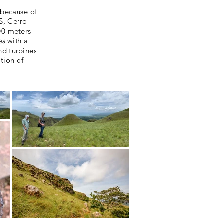
 because of
S, Cerro
00 meters
es
with a
nd turbines
tion of