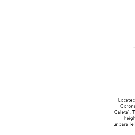
Located
Corona
Caleta). 
heigh
unparalle