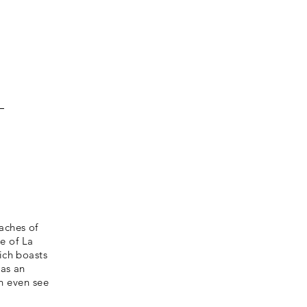
aches of
e of La
ich boasts
 as an
n even see