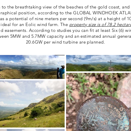
n to the breathtaking view of the beaches of the gold coast, and
graphical position, according to the GLOBAL WINDHOEK ATLA
s a potential of nine meters per second (9m/s) at a height of 1
 ideal for an Eolic wind farm. The
property size is of 78.2 hectar
ad easements. According to studies you can fit at least Six (6) wi
ween 5MW and 5.7MW capacity and an estimated annual genera
20.6GW per wind turbine are planned.