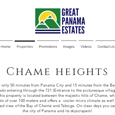
Home
Properties
Promotions
Images
Videos
Contact Us
Chame heights
 only 50 minutes from Panama City and 15 minutes from the Be
do entering through the 721 (Entrance to the picturesque villag
This property is located between the majestic hills of Chame, wh
ts of over 100 meters and offers a cooler micro climate as well
led view of the Bay of Chame and Taboga. On clear days you ca
the city of Panama and its skyscrapers!